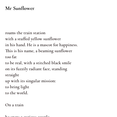
Mr Sunflower
roams the train station
with a stuffed yellow sunflower
in his hand. He is a mascot for happiness.
This is his name, a beaming sunflower
too fat
to be real, with a stitched black smile
on its fuzzily radiant face, standing
straight
up with its singular mission:
to bring light
to the world.
On a train
he spots a curious couple