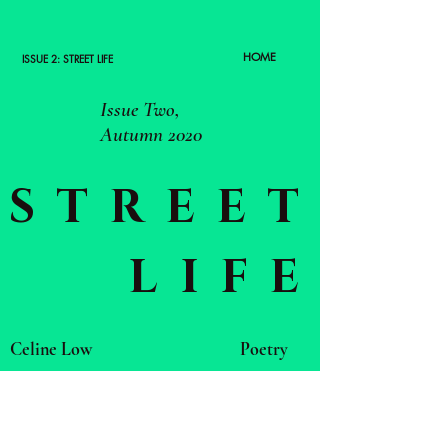
HOME
ISSUE 2: STREET LIFE
Issue Two,
Autumn 2020
STREET
LIFE
Celine Low
Poetry