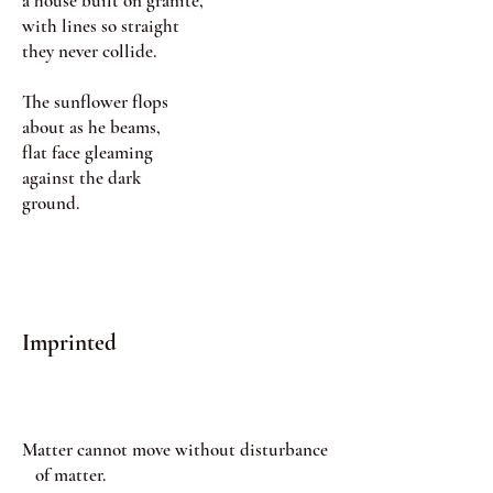
a house built on granite,
with lines so straight
they never collide.
The sunflower flops
about as he beams,
flat face gleaming
against the dark
ground.
Imprinted
Matter cannot move without disturbance
of matter.