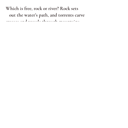
Which is free, rock or river? Rock sets
out the water’s path, and torrents carve
creases and vessels through mountains
broad-shouldered and beaten. In a cave
slow muffled drops wear away
old stone, its aggressions
paltry and peripheral
and relentless, like elbows in the city.
Passengers on the train sustain
hard, round, blue-black bumps
stamped like pennies on the ribs,
like grease on glass windows, shoulders
and fingers sliding on translucent
skins, leaving
on each other imprints in the sand.