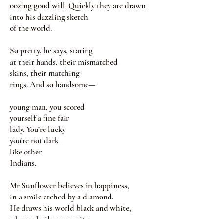
oozing good will. Quickly they are drawn
into his dazzling sketch
of the world.
So pretty, he says, staring
at their hands, their mismatched
skins, their matching
rings. And so handsome—
young man, you scored
yourself a fine fair
lady. You’re lucky
you’re not dark
like other
Indians.
Mr Sunflower believes in happiness,
in a smile etched by a diamond.
He draws his world black and white,