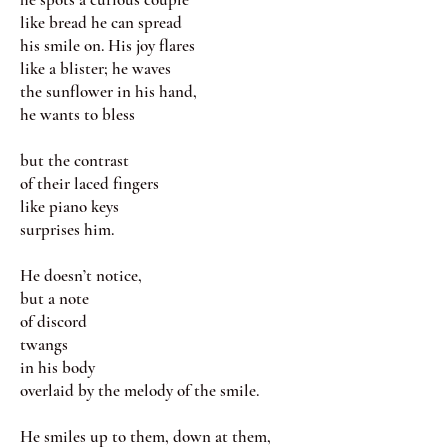
like bread he can spread
his smile on. His joy flares
like a blister; he waves
the sunflower in his hand,
he wants to bless
but the contrast
of their laced fingers
like piano keys
surprises him.
He doesn’t notice,
but a note
of discord
twangs
in his body
overlaid by the melody of the smile.
He smiles up to them, down at them,