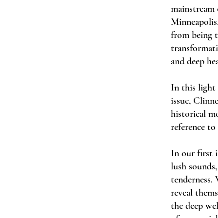
mainstream c
Minneapolis.
from being t
transformati
and deep hea
In this light
issue, Clinn
historical m
reference to
In our first
lush sounds,
tenderness. 
reveal thems
the deep well