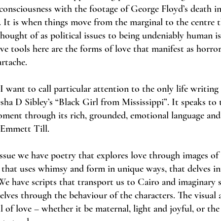
onsciousness with the footage of George Floyd’s death i
 It is when things move from the marginal to the centre 
hought of as political issues to being undeniably human is
ve tools here are the forms of love that manifest as horror,
rtache.
 I want to call particular attention to the only life writing 
esha D Sibley’s “Black Girl from Mississippi”. It speaks to 
oment through its rich, grounded, emotional language and
 Emmett Till.
 issue we have poetry that explores love through images of
 that uses whimsy and form in unique ways, that delves i
We have scripts that transport us to Cairo and imaginary 
elves through the behaviour of the characters. The visual 
 of love – whether it be maternal, light and joyful, or the 