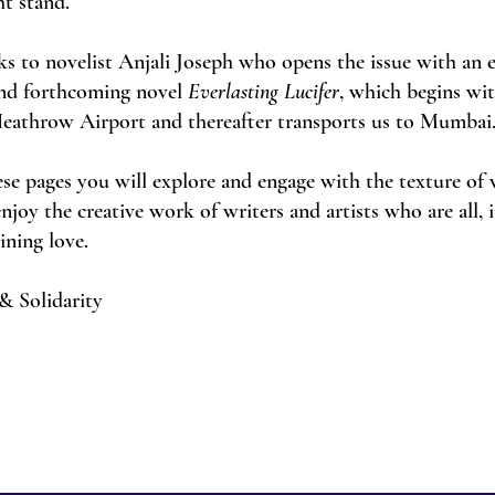
ht stand.
ks to novelist Anjali Joseph who opens the issue with an 
and forthcoming novel
Everlasting Lucifer
, which begins wi
Heathrow Airport and thereafter transports us to Mumbai
ese pages you will explore and engage with the texture of
njoy the creative work of writers and artists who are all,
gining love.
& Solidarity