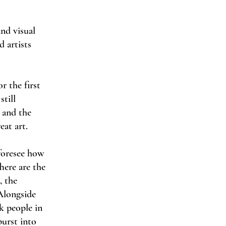
and visual
d artists
r the first
still
e and the
eat art.
 foresee how
here are the
, the
Alongside
k people in
urst into