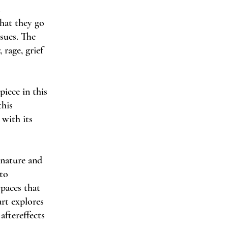
n
that they go
sues. The
 rage, grief
piece in this
this
 with its
 nature and
nto
spaces that
art explores
aftereffects