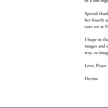
of a one-nig
Special than
her fourth 
cute set at 
I hope in th
images and e
way, re-ima
Love, Peace 
Devina