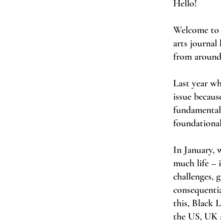
Hello!
Welcome to 
arts journal
from around
Last year wh
issue because
fundamentall
foundational
In January, 
much life – 
challenges, 
consequentia
this, Black 
the US, UK a