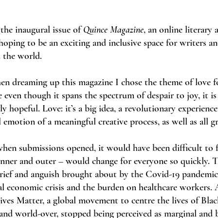
the inaugural issue of
Quince Magazine
, an online literary 
 hoping to be an exciting and inclusive space for writers an
 the world.
en dreaming up this magazine I chose the theme of love fo
 even though it spans the spectrum of despair to joy, it is 
y hopeful. Love: it’s a big idea, a revolutionary experienc
 emotion of a meaningful creative process, as well as all gr
when submissions opened, it would have been difficult to
inner and outer – would change for everyone so quickly. T
grief and anguish brought about by the Covid-19 pandemic
l economic crisis and the burden on healthcare workers. 
Lives Matter, a global movement to centre the lives of Blac
nd world-over, stopped being perceived as marginal and b