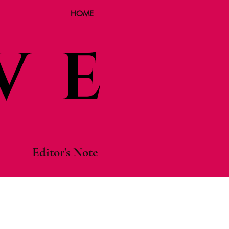
HOME
VE
Editor's Note