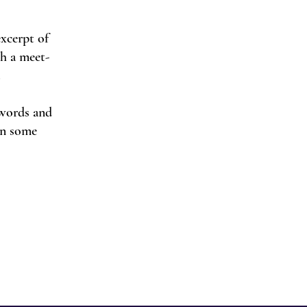
excerpt of
th a meet-
.
 words and
 in some