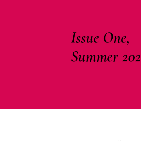
Issue One,
Summer 202