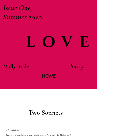
Issue One,
Summer 2020
LOVE
Poetry
Molly Beale
HOME
Two Sonnets
13- “…Unthrifts…”
Love, you are no longer yours… It’s the tragedy I’ve wished for. Having a sofa