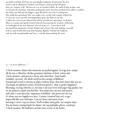
too small to starfish and how our spit mingles toothpaste drainwards; the dirt
under nails in allotments- October’s pot dinners, nasty parsnips I’ll plant
then eat–­ despite it all. The heat of a car in Sunday’s fields, the smell of soap on skin; now
we became the mundane. Like Jesus pushing his stone, furtivity perished: how pollen crumbles
the closer you look and the bigger it gets. We all die and who is redemption,
who walks this apocalypse? But, one ought to be careful with tragedy wished for:
O, that you were yourself, not imaginations spite, the fluke in my side.
I collect the real not you objects from which to build our monument, its shadow.
Mine is a cuckoo soul quick to latch beloved’s hues pacing the window, suffocating
in birthrights of my own closeness; I do not want to I – Leave me in hell,
not myself but monstrous: 2 heads. 8 limbs and a heart. One and stinking- yourself?
Is there some Scooby-Doo trap-door keeping ‘Together’ behind the bookcase,
and not with unexplainable me? Love, a suicide: keep pushing the stone.
15- “…in secret influence…”
A little moment; dinner date memories are pushed against Average Joe’s armpit
all the way to Waterloo. Bodies germinate rhythms of cloth, colour and
a little moment- each person a threat and a heartbeat. Time bombs
wrinkled, tattooed- the whole world in this carriage of lifeblood
frenzied and tossed to increase as plants without hope; they don’t know who you are.
Our hands are platform sweaty, we hold irrespective- what is perfect happiness?
Blooming, rotting relentless as Ad time; I am your lover with paper bag peaches, but
we are painted a smash mottled blue. You cannot kiss my nose and mean it
each time. I trace histories, impatience in hubbub- this poem isn’t for you
it’s about you not happily ever after. A poem, firewood that isn’t a cage-
impossible like your real name. I can eat cheese and onion crisps,
knowing it won’t stop our kisses; You’ll retaliate with garlic, my vampire slayer-
You are beauty rinsing lentils for dinner, the tap multiplies glitter, teardrops;
A little moment. We shall leave no hair twist to kiss in the locket.