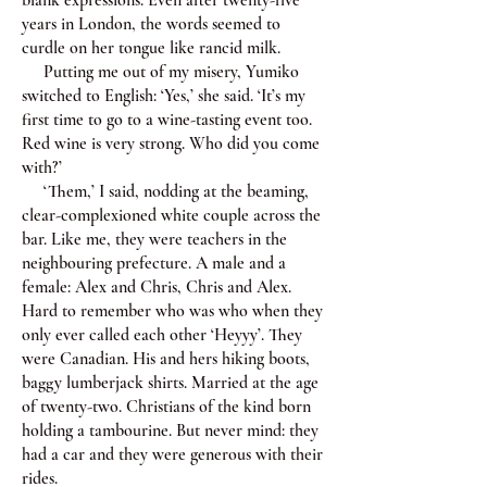
blank expressions. Even after twenty-five
years in London, the words seemed to
curdle on her tongue like rancid milk.
Putting me out of my misery, Yumiko
switched to English: ‘Yes,’ she said. ‘It’s my
first time to go to a wine-tasting event too.
Red wine is very strong. Who did you come
with?’
‘Them,’ I said, nodding at the beaming,
clear-complexioned white couple across the
bar. Like me, they were teachers in the
neighbouring prefecture. A male and a
female: Alex and Chris, Chris and Alex.
Hard to remember who was who when they
only ever called each other ‘Heyyy’. They
were Canadian. His and hers hiking boots,
baggy lumberjack shirts. Married at the age
of twenty-two. Christians of the kind born
holding a tambourine. But never mind: they
had a car and they were generous with their
rides.