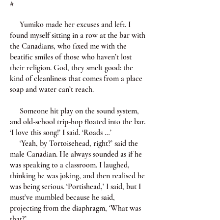
#
Yumiko made her excuses and left. I
found myself sitting in a row at the bar with
the Canadians, who fixed me with the
beatific smiles of those who haven’t lost
their religion. God, they smelt good: the
kind of cleanliness that comes from a place
soap and water can’t reach.
Someone hit play on the sound system,
and old-school trip-hop floated into the bar.
‘I love this song!’ I said. ‘Roads …’
‘Yeah, by Tortoisehead, right?’ said the
male Canadian. He always sounded as if he
was speaking to a classroom. I laughed,
thinking he was joking, and then realised he
was being serious. ‘Portishead,’ I said, but I
must’ve mumbled because he said,
projecting from the diaphragm, ‘What was
that?’