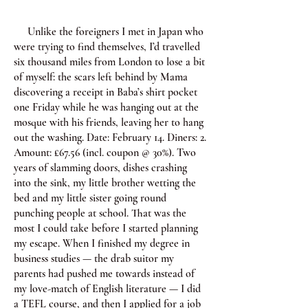
Unlike the foreigners I met in Japan who
were trying to find themselves, I’d travelled
six thousand miles from London to lose a bit
of myself: the scars left behind by Mama
discovering a receipt in Baba’s shirt pocket
one Friday while he was hanging out at the
mosque with his friends, leaving her to hang
out the washing. Date: February 14. Diners: 2.
Amount: £67.56 (incl. coupon @ 30%). Two
years of slamming doors, dishes crashing
into the sink, my little brother wetting the
bed and my little sister going round
punching people at school. That was the
most I could take before I started planning
my escape. When I finished my degree in
business studies — the drab suitor my
parents had pushed me towards instead of
my love-match of English literature — I did
a TEFL course, and then I applied for a job