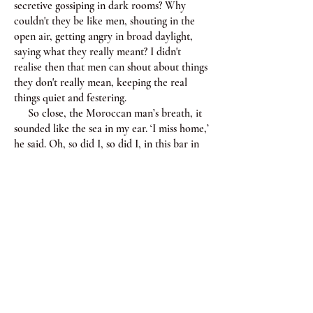
secretive gossiping in dark rooms? Why
couldn't they be like men, shouting in the
open air, getting angry in broad daylight,
saying what they really meant? I didn't
realise then that men can shout about things
they don't really mean, keeping the real
things quiet and festering.
So close, the Moroccan man’s breath, it
sounded like the sea in my ear. ‘I miss home,’
he said. Oh, so did I, so did I, in this bar in
Nodagawa with this man from North Africa
I missed home so much, England or Algeria
or wherever it was, if it was.
‘Yo! Whatcha up to?’ The Canadian male
slammed himself onto the sofa next to me,
grinning, holding his hand out to the
Moroccan man.
‘Haha, just chatting.’
Oh, go bash your tambourine somewhere
else.