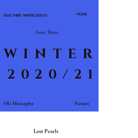
HOME
ISSUE THREE: WINTER 2020/21
Issue Three:
WINTER
2020/21
Ola Mustapha
Fiction
Lost Pearls