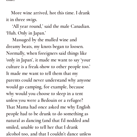
More wine arrived, hot this time. I drank
it in three swigs.
‘All year round,’ said the male Canadian.
‘Huh. Only in Japan.’
Massaged by the mulled wine and
dreamy beats, my knots began to loosen.
Normally, when foreigners said things like
‘only in Japan’, it made me want to say ‘your
culture is a freak-show to other people too.’
It made me want to tell them that my
parents could never understand why anyone
would go camping, for example, because
why would you choose to sleep in a tent
unless you were a Bedouin or a refugee?
That Mama had once asked me why English
people had to be drunk to do something as
natural as dancing (and that I’d nodded and
smiled, unable to tell her that I drank
alcohol too, and that I couldn’t dance unless