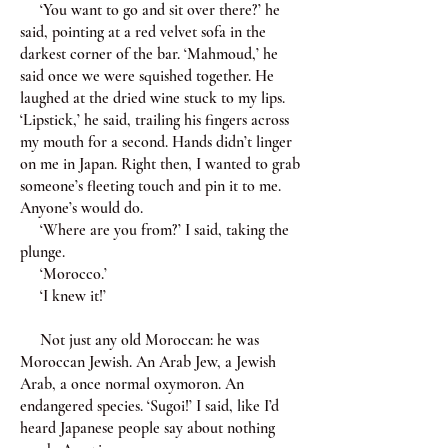
‘You want to go and sit over there?’ he
said, pointing at a red velvet sofa in the
darkest corner of the bar. ‘Mahmoud,’ he
said once we were squished together. He
laughed at the dried wine stuck to my lips.
‘Lipstick,’ he said, trailing his fingers across
my mouth for a second. Hands didn’t linger
on me in Japan. Right then, I wanted to grab
someone’s fleeting touch and pin it to me.
Anyone’s would do.
‘Where are you from?’ I said, taking the
plunge.
‘Morocco.’
‘I knew it!’
Not just any old Moroccan: he was
Moroccan Jewish. An Arab Jew, a Jewish
Arab, a once normal oxymoron. An
endangered species. ‘Sugoi!’ I said, like I’d
heard Japanese people say about nothing