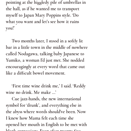
pointing at the higgledy pile of umbrellas in
the hall, as if he wanted me to transport
myself to Japan Mary Poppins style. ‘Do
what you want and let’s see how it ruins
you!’
Two months later, I stood in a softly lit
bar in a little town in the middle of nowhere
called Nodagawa, talking baby Japanese to
Yumiko, a woman I’d just met. She nodded
encouragingly at every word that came out
like a difficult bowel movement.
‘First time wine drink me,’ I said. ‘Reddy
wine no drink. Me make ...’
Cue jazz-hands, the new international
symbol for ‘drunk’, and everything else in
the abyss where words should've been. Now
I knew how Mama felt each time she
opened her mouth in English to be met with