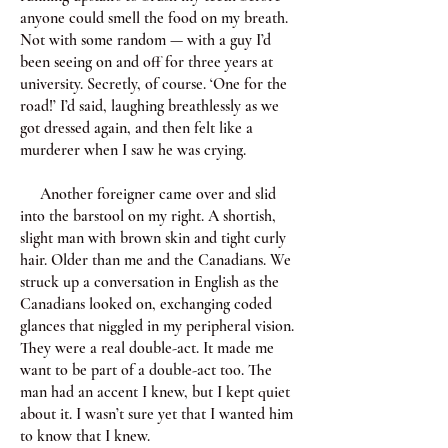
anyone could smell the food on my breath.
Not with some random — with a guy I’d
been seeing on and off for three years at
university. Secretly, of course. ‘One for the
road!’ I’d said, laughing breathlessly as we
got dressed again, and then felt like a
murderer when I saw he was crying.
Another foreigner came over and slid
into the barstool on my right. A shortish,
slight man with brown skin and tight curly
hair. Older than me and the Canadians. We
struck up a conversation in English as the
Canadians looked on, exchanging coded
glances that niggled in my peripheral vision.
They were a real double-act. It made me
want to be part of a double-act too. The
man had an accent I knew, but I kept quiet
about it. I wasn’t sure yet that I wanted him
to know that I knew.