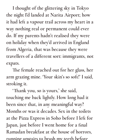
I thought of the glittering sky in Tokyo
the night I’d landed at Narita Airport; how
it had left a vapour trail across my heart in a
way nothing real or permanent could ever
do. If my parents hadn’t realised they were
on holiday when they’d arrived in England
from Algeria, that was because they were
travellers of a different sort: immigrants, not
expats.
The female reached out for her glass, her
arm grazing mine. ‘Your skin’s so soft!’ I said,
stroking it.
‘Thank you, so is yours,’ she said,
touching me back lightly. How long had it
been since that, in any meaningful way?
Months or was it decades. Sex in the toilets
at the Pizza Express in Soho before I left for
Japan, just before I went home for a final
Ramadan breakfast at the house of horrors,
running upstairs to brush my teeth before