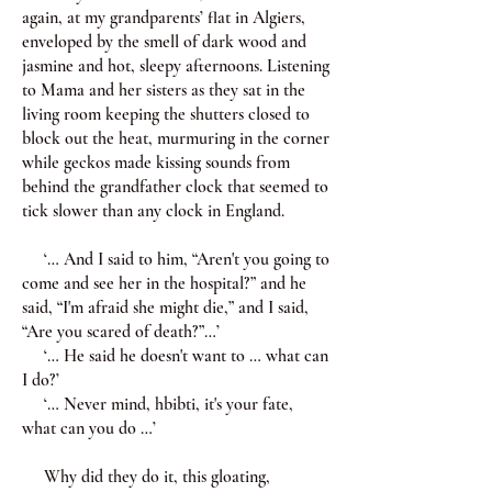
again, at my grandparents’ flat in Algiers,
enveloped by the smell of dark wood and
jasmine and hot, sleepy afternoons. Listening
to Mama and her sisters as they sat in the
living room keeping the shutters closed to
block out the heat, murmuring in the corner
while geckos made kissing sounds from
behind the grandfather clock that seemed to
tick slower than any clock in England.
‘… And I said to him, “Aren't you going to
come and see her in the hospital?” and he
said, “I'm afraid she might die,” and I said,
“Are you scared of death?”…’
‘… He said he doesn't want to … what can
I do?’
‘… Never mind, hbibti, it's your fate,
what can you do …’
Why did they do it, this gloating,