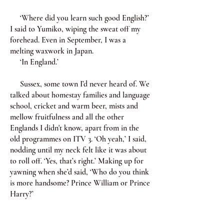
‘Where did you learn such good English?’
I said to Yumiko, wiping the sweat off my
forehead. Even in September, I was a
melting waxwork in Japan.
‘In England.’
Sussex, some town I’d never heard of. We
talked about homestay families and language
school, cricket and warm beer, mists and
mellow fruitfulness and all the other
Englands I didn't know, apart from in the
old programmes on ITV 3. ‘Oh yeah,’ I said,
nodding until my neck felt like it was about
to roll off. ‘Yes, that’s right.’ Making up for
yawning when she’d said, ‘Who do you think
is more handsome? Prince William or Prince
Harry?’