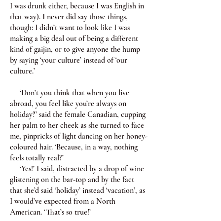
I was drunk either, because I was English in
that way). I never did say those things,
though: I didn’t want to look like I was
making a big deal out of being a different
kind of gaijin, or to give anyone the hump
by saying ‘your culture’ instead of ‘our
culture.’
‘Don’t you think that when you live
abroad, you feel like you’re always on
holiday?’ said the female Canadian, cupping
her palm to her cheek as she turned to face
me, pinpricks of light dancing on her honey-
coloured hair. ‘Because, in a way, nothing
feels totally real?’
‘Yes!’ I said, distracted by a drop of wine
glistening on the bar-top and by the fact
that she’d said ‘holiday’ instead ‘vacation’, as
I would’ve expected from a North
American. ‘That’s so true!’