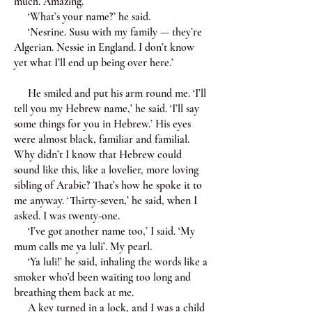
much. Amazing.
‘What’s your name?’ he said.
‘Nesrine. Susu with my family — they’re
Algerian. Nessie in England. I don’t know
yet what I’ll end up being over here.’
He smiled and put his arm round me. ‘I’ll
tell you my Hebrew name,’ he said. ‘I’ll say
some things for you in Hebrew.’ His eyes
were almost black, familiar and familial.
Why didn’t I know that Hebrew could
sound like this, like a lovelier, more loving
sibling of Arabic? That’s how he spoke it to
me anyway. ‘Thirty-seven,’ he said, when I
asked. I was twenty-one.
‘I’ve got another name too,’ I said. ‘My
mum calls me ya luli’. My pearl.
‘Ya luli!’ he said, inhaling the words like a
smoker who’d been waiting too long and
breathing them back at me.
A key turned in a lock, and I was a child