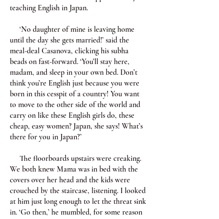
teaching English in Japan.
‘No daughter of mine is leaving home
until the day she gets married!’ said the
meal-deal Casanova, clicking his subha
beads on fast-forward. ‘You’ll stay here,
madam, and sleep in your own bed. Don’t
think you’re English just because you were
born in this cesspit of a country! You want
to move to the other side of the world and
carry on like these English girls do, these
cheap, easy women? Japan, she says! What’s
there for you in Japan?’
The floorboards upstairs were creaking.
We both knew Mama was in bed with the
covers over her head and the kids were
crouched by the staircase, listening. I looked
at him just long enough to let the threat sink
in. ‘Go then,’ he mumbled, for some reason