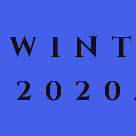
WIN
2020