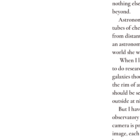
nothing else
beyond.
Astronomy is
tubes of che
from distant
an astronom
world she wa
When I leav
to do resear
galaxies tho
the rim of a
should be s
outside at n
But I have 
observatory 
camera is pr
image, each 