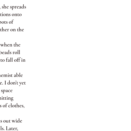
, she spreads
ations onto
pots of
ather on the
s when the
beads roll
o fall off in
emist able
. I don’t yet
 space
nitting
 of clothes,
s out wide
s. Later,