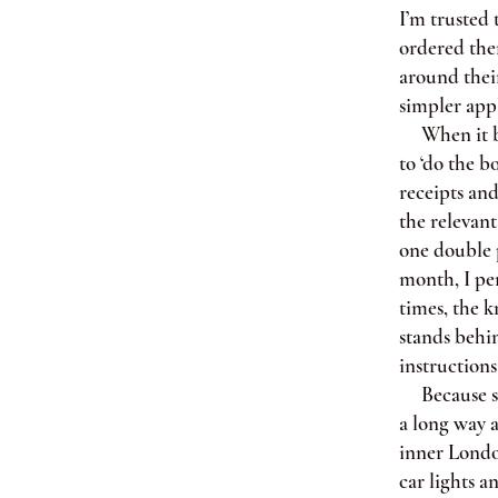
I’m trusted 
ordered them
around their
simpler appl
When it bec
to ‘do the b
receipts an
the relevan
one double 
month, I per
times, the k
stands behi
instructions
Because she
a long way a
inner London
car lights a