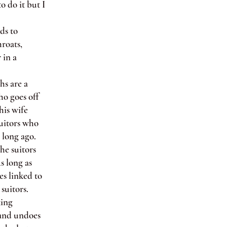
o do it but I
ds to
hroats,
 in a
hs are a
ho goes off
his wife
suitors who
 long ago.
he suitors
s long as
es linked to
suitors.
king
 and undoes