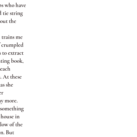
ops who have
 tie string
 out the
 trains me
of crumpled
 to extract
nting book,
 each
. At these
as she
er
any more.
e something
 house in
glow of the
on. But