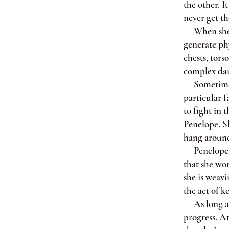
the other. I
never get th
When she us
generate phy
chests, tors
complex dan
Sometimes I
particular 
to fight in 
Penelope. Sh
hang around 
Penelope spe
that she won
she is weav
the act of k
As long as 
progress. A