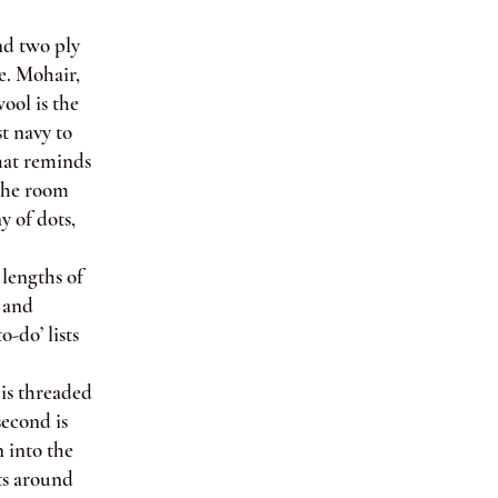
d two ply
e. Mohair,
ool is the
st navy to
hat reminds
 the room
y of dots,
lengths of
s and
o-do’ lists
is threaded
second is
 into the
sts around