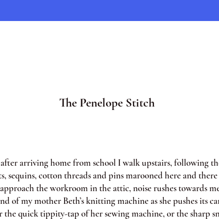
The Penelope Stitch
ter arriving home from school I walk upstairs, following the
ts, sequins, cotton threads and pins marooned here and there 
I approach the workroom in the attic, noise rushes towards me
und of my mother Beth’s knitting machine as she pushes its ca
r the quick tippity-tap of her sewing machine, or the sharp s