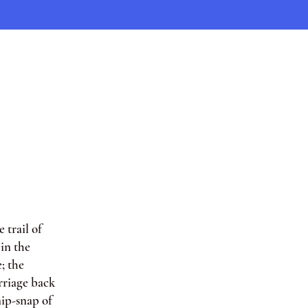
 trail of
in the
; the
rriage back
nip-snap of