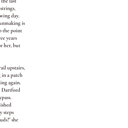
the last
strings,
wing day.
unmaking is
o the point
ree years
r her, but
il upstairs,
 in a patch
ling again.
he Dartford
ypass.
nished
y steps
uds?’ she