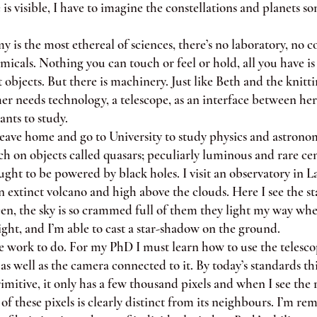
 is visible, I have to imagine the constellations and planets 
 the most ethereal of sciences, there’s no laboratory, no co
micals. Nothing you can touch or feel or hold, all you have is 
 objects. But there is machinery. Just like Beth and the knit
er needs technology, a telescope, as an interface between he
nts to study.
e home and go to University to study physics and astronom
ch on objects called quasars; peculiarly luminous and rare cen
ught to be powered by black holes. I visit an observatory in L
n extinct volcano and high above the clouds. Here I see the st
een, the sky is so crammed full of them they light my way wh
ight, and I’m able to cast a star-shadow on the ground.
work to do. For my PhD I must learn how to use the telescop
as well as the camera connected to it. By today’s standards thi
imitive, it only has a few thousand pixels and when I see the 
of these pixels is clearly distinct from its neighbours. I’m re