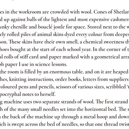
 in the workroom are crowded with wool. Cones of Shetlan
 up against balls of the lightest and most expensive cashmer
nky chenille and bouclé jostle for space. Stored next to the w
sely rolled piles of animal skins dyed every colour from deepe
son. These skins have their own smell, a chemical sweetness t
oes bought at the start of each school year. In the corner of
al rolls of stiff card and paper marked with a geometrical arra
ph paper I use in science lessons.
 room is filled by an enormous table, and on it are heaped 
ches, knitting instructions, order books, letters from supplier
oloured pens and pencils, scissors of various sizes, scribbled ‘t
pocryphal notes to herself.
machine uses two separate strands of wool. The first strand 
 of the many small needles set into the horizontal bed. The 
 the back of the machine up through a metal hoop and down
ch is swept across the bed of needles, so that one thread twi