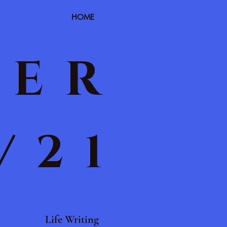
HOME
TER
/21
Life Writing