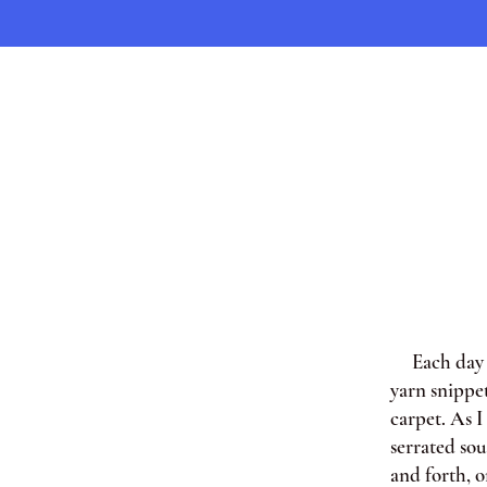
Each day af
yarn snippe
carpet. As 
serrated so
and forth, o