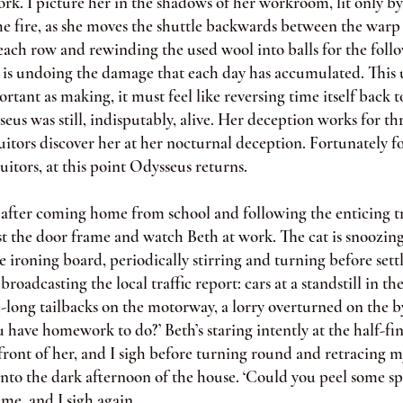
ork. I picture her in the shadows of her workroom, lit only by 
e fire, as she moves the shuttle backwards between the warp 
ach row and rewinding the used wool into balls for the follo
 undoing the damage that each day has accumulated. This 
ortant as making, it must feel like reversing time itself back t
us was still, indisputably, alive. Her deception works for th
uitors discover her at her nocturnal deception. Fortunately fo
suitors, at this point Odysseus returns.
ter coming home from school and following the enticing tra
st the door frame and watch Beth at work. The cat is snoozing
e ironing board, periodically stirring and turning before sett
 broadcasting the local traffic report: cars at a standstill in t
-long tailbacks on the motorway, a lorry overturned on the b
have homework to do?’ Beth’s staring intently at the half-fi
ront of her, and I sigh before turning round and retracing m
into the dark afternoon of the house. ‘Could you peel some sp
 me, and I sigh again.