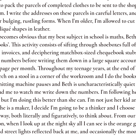
to pack the parcels of completed clothes to be sent to the sh
. I write the addresses on these parcels in careful letters, and
 bulging, rustling forms. When I’m older, I’m allowed to cut
iqué shapes in leather.
omes obvious that my best subject in school is maths, Beth
ooks’. This activity consists of sifting through shoeboxes full 
d invoices, and deciphering matchbox-sized chequebook stubs
t numbers before writing them down in a large square accou
page per month. Throughout my teenage years, at the end of
ch on a stool in a corner of the workroom and I do the books
nitting machine pauses and Beth is uncharacteristically quiet 
nd me to watch me write down the numbers. I’m following h
 but I’m doing this better than she can. I’m not just her kid 
 is a maker, I decide I’m going to be a thinker and I choos
way, both literally and figuratively, to think about. From our
, when I look up at the night sky all I can see is the orange 
nd street lights reflected back at me, and occasionally the mo