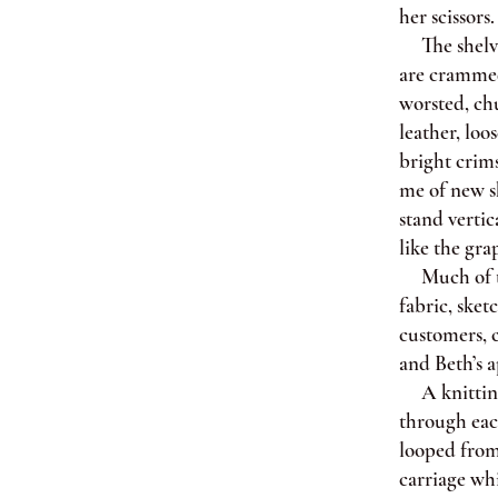
her scissors.
The shelves
are crammed
worsted, chu
leather, loo
bright crim
me of new sh
stand vertic
like the gra
Much of the
fabric, sket
customers, c
and Beth’s a
A knitting 
through each
looped from
carriage whi