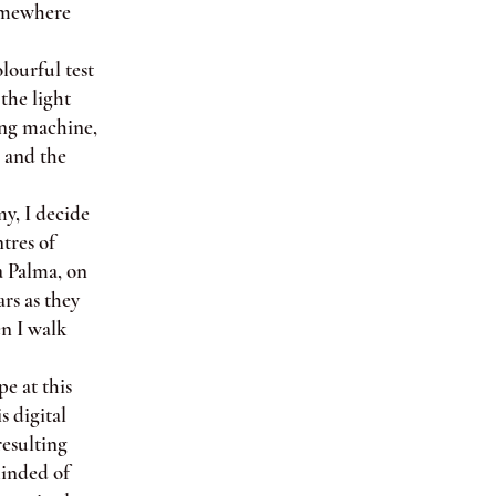
somewhere
lourful test
the light
ting machine,
r and the
y, I decide
tres of
a Palma, on
ars as they
en I walk
e at this
s digital
resulting
minded of