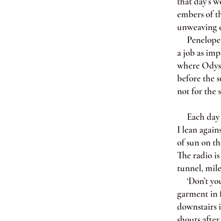
that day’s w
embers of th
unweaving e
Penelope is
a job as imp
where Odysse
before the s
not for the 
Each day af
I lean again
of sun on th
The radio is
tunnel, mile
‘Don’t you 
garment in f
downstairs 
shouts after