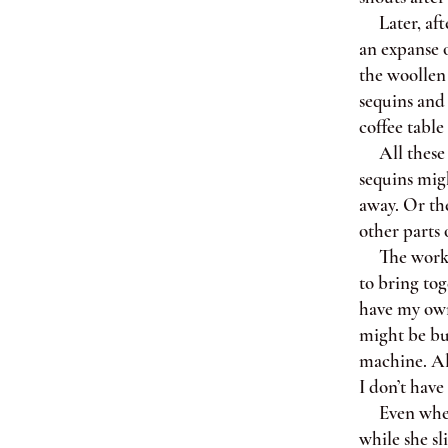
Later, after
an expanse o
the woollen 
sequins and 
coffee table 
All these de
sequins migh
away. Or the
other parts 
The workroo
to bring tog
have my own
might be but
machine. Alt
I don’t have
Even when I
while she sl