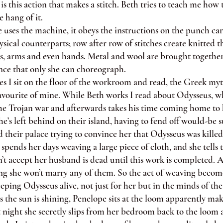
t is this action that makes a stitch. Beth tries to teach me how t
e hang of it.
es the machine, it obeys the instructions on the punch car
sical counterparts; row after row of stitches create knitted t
os, arms and even hands. Metal and wool are brought together
ce that only she can choreograph.
 sit on the floor of the workroom and read, the Greek myt
favourite of mine. While Beth works I read about Odysseus, w
the Trojan war and afterwards takes his time coming home to 
e’s left behind on their island, having to fend off would-be 
their palace trying to convince her that Odysseus was killed
nds her days weaving a large piece of cloth, and she tells t
’t accept her husband is dead until this work is completed. A
ing she won’t marry any of them. So the act of weaving becom
eeping Odysseus alive, not just for her but in the minds of the 
the sun is shining, Penelope sits at the loom apparently ma
t night she secretly slips from her bedroom back to the loom