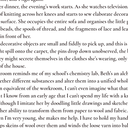
 dinner, the evening’s work starts. As she watches television
f knitting across her knees and starts to sew elaborate decor
surface. She occupies the entire sofa and organises the little 
beads, the spools of thread, and the fragments of lace and le
in front of her.
corative objects are small and fiddly to pick up, and this i
t spill onto the carpet, the pins drop down unobserved, the 
y might secrete themselves in the clothes she’s wearing, only t
of the house.
m reminds me of my school’s chemistry lab, Beth’s an alch
ether different substances and alter them into a unified whole
 equivalent of the workroom, I can’t even imagine what that
 I know from an early age that I can’t spend my life with a k
hough I imitate her by doodling little drawings and sketches
 her ability to transform them from paper to wool and fabric.
’m very young, she makes me help. I have to hold my hand
ips skeins of wool over them and winds the loose yarn into ball