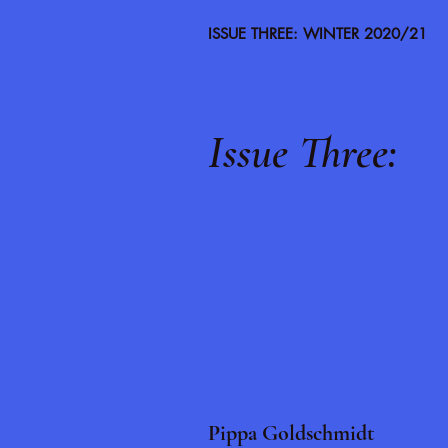
ISSUE THREE: WINTER 2020/21
Issue Three:
Pippa Goldschmidt