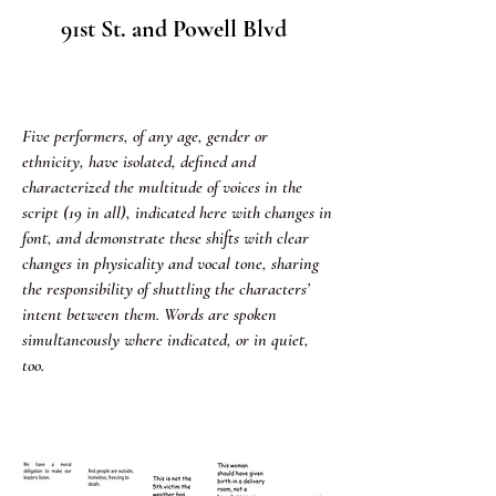
91st St. and Powell Blvd
Five performers, of any age, gender or
ethnicity, have isolated, defined and
characterized the multitude of voices in the
script (19 in all), indicated here with changes in
font, and demonstrate these shifts with clear
changes in physicality and vocal tone, sharing
the responsibility of shuttling the characters’
intent between them. Words are spoken
simultaneously where indicated, or in quiet,
too.