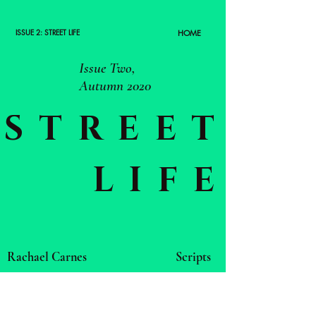
ISSUE 2: STREET LIFE
HOME
Issue Two,
Autumn 2020
STREET
LIFE
Rachael Carnes
Scripts