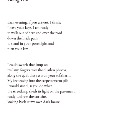
Each evening, if you are out, I think:
I have your keys. I am ready
to walk out of here and over the road
down the brick path
to stand in your porchlight and
turn your key.
I could switch that lamp on,
trail my fingers over the dustless photos,
along the quilt that rests on your sofa’s arm.
My feet easing into the carpet’s warm pile
I would stand, as you do when
the streetlamp sheds its light on the pavement,
ready to draw the curtains,
looking back at my own dark house.