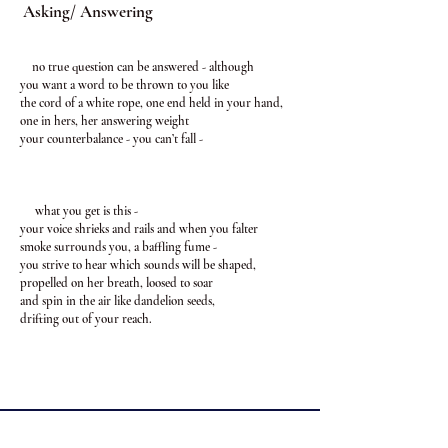
Asking/ Answering
no true question can be answered - although
you want a word to be thrown to you like
the cord of a white rope, one end held in your hand,
one in hers, her answering weight
your counterbalance - you can’t fall -
what you get is this -
your voice shrieks and rails and when you falter
smoke surrounds you, a baffling fume -
you strive to hear which sounds will be shaped,
propelled on her breath, loosed to soar
and spin in the air like dandelion seeds,
drifting out of your reach.