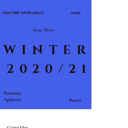
ISSUE THREE: WINTER 2020/21
HOME
Issue Three:
WINTER
2020/21
Rosemary
Appleton
Poetry
Going Out