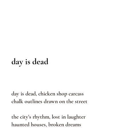
day is dead
day is dead, chicken shop carcass
chalk outlines drawn on the street
the city's rhythm, lost in laughter
haunted houses, broken dreams