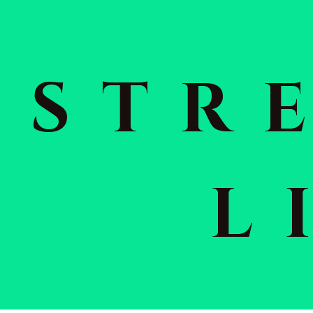
STR
L