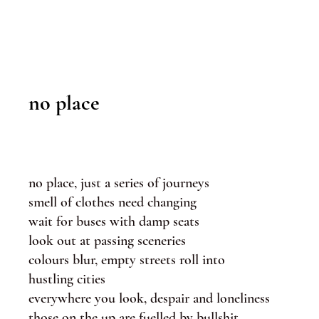
no place
no place, just a series of journeys
smell of clothes need changing
wait for buses with damp seats
look out at passing sceneries
colours blur, empty streets roll into
hustling cities
everywhere you look, despair and loneliness
those on the up are fuelled by bullshit