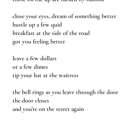
close your eyes, dream of something better
hustle up a few quid
breakfast at the side of the road
got you feeling better
leave a few dollars
or a few dimes
tip your hat at the waitress
the bell rings as you leave through the door
the door closes
and you're on the street again