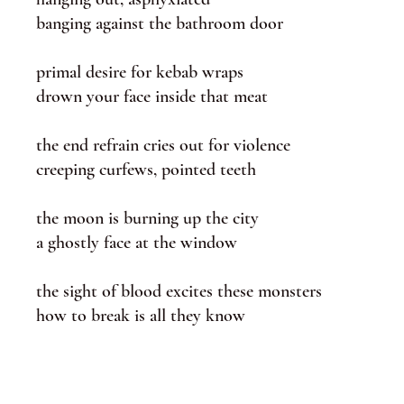
banging against the bathroom door
primal desire for kebab wraps
drown your face inside that meat
the end refrain cries out for violence
creeping curfews, pointed teeth
the moon is burning up the city
a ghostly face at the window
the sight of blood excites these monsters
how to break is all they know