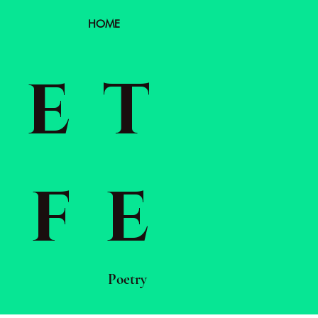
HOME
EET
IFE
Poetry