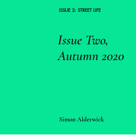
ISSUE 2: STREET LIFE
Issue Two,
Autumn 2020
Simon Alderwick