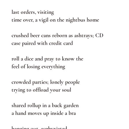
last orders, visiting
time over, a vigil on the nightbus home
crushed beer cans reborn as ashtrays; CD
case paired with credit card
roll a dice and pray to know the
feel of losing everything
crowded parties; lonely people
trying to offload your soul
shared rollup in a back garden
a hand moves up inside a bra
hanging out, asphyxiated