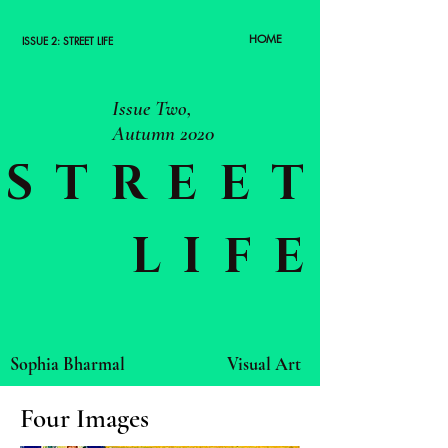
HOME
ISSUE 2: STREET LIFE
Issue Two,
Autumn 2020
STREET
LIFE
Sophia Bharmal
Visual Art
Four Images