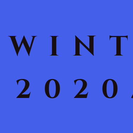
WIN
2020