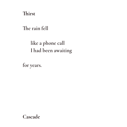
Thirst
The rain fell
like a phone call
I had been awaiting
for years.
Cascade