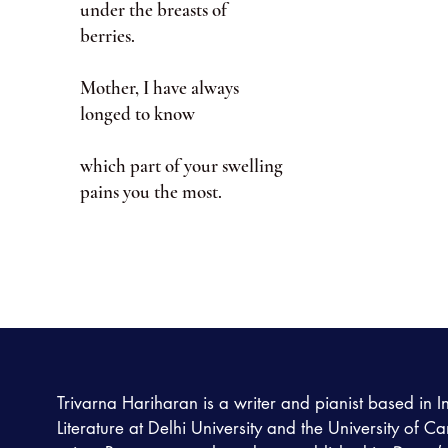
under the breasts of
berries.
Mother, I have always
longed to know
which part of your swelling
pains you the most.
Trivarna Hariharan is a writer and pianist based in I
Literature at Delhi University and the University of C