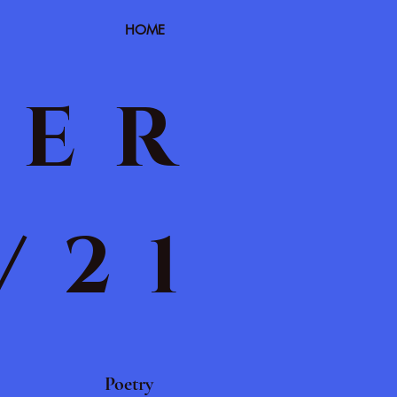
HOME
TER
/21
Poetry