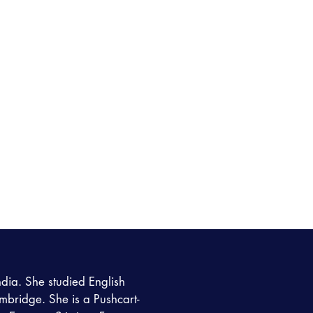
ndia. She studied English
ambridge. She is a Pushcart-