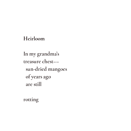
Heirloom
In my grandma’s
treasure chest––
sun-dried mangoes
of years ago
are still
rotting