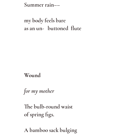
Summer rain––
my body feels bare
as an un- buttoned flute
Wound
for my mother
The bulb-round waist
of spring figs.
A bamboo sack bulging