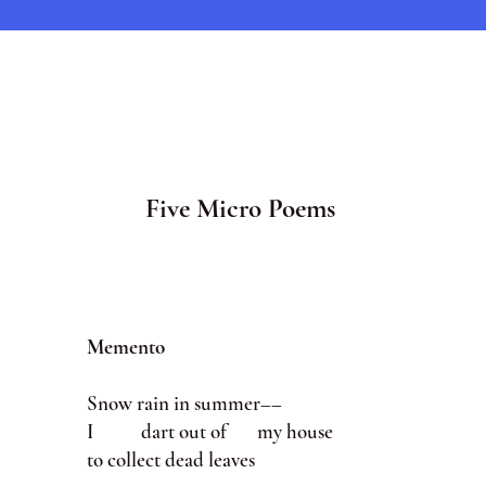
Five Micro Poems
Memento
Snow rain in summer––
I dart out of my house
to collect dead leaves