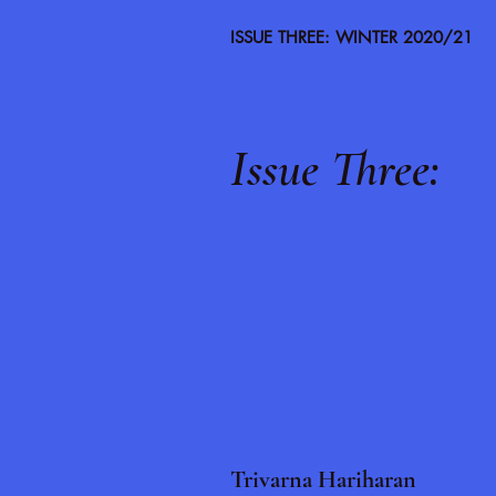
ISSUE THREE: WINTER 2020/21
Issue Three:
Trivarna Hariharan