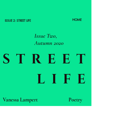
HOME
ISSUE 2: STREET LIFE
Issue Two,
Autumn 2020
STREET
LIFE
Vanessa Lampert
Poetry