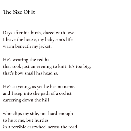
The Size Of It
Days after his birth, dazed with love,
I leave the house, my baby son’s life
warm beneath my jacket.
He’s wearing the red hat
that took just an evening to knit. It’s too big,
that’s how small his head is.
He’s so young, as yet he has no name,
and I step into the path of a cyclist
careering down the hill
who clips my side, not hard enough
to hurt me, but hurtles
in a terrible cartwheel across the road