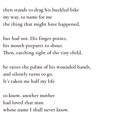
then stands to drag his buckled bike
my way, to name for me
the thing that might have happened,
but had not. His finger points,
his mouth prepares to shout.
Then, catching sight of the tiny child,
he raises the palms of his wounded hands,
and silently turns to go.
It’s taken me half my life
to know, another mother
had loved that man
whose name I shall never know.