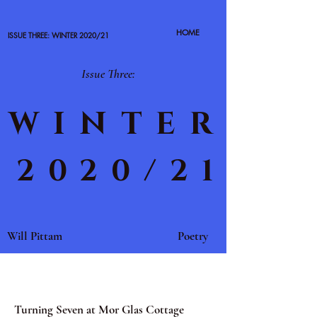
HOME
ISSUE THREE: WINTER 2020/21
Issue Three:
WINTER
2020/21
Will Pittam
Poetry
Turning Seven at Mor Glas Cottage