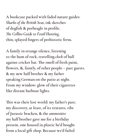
A bookcase packed with faded nature guides:
Sharks of the British Seas
, ink sketches
of dogfish & porbeagle in profile,
The Collins Guide to Fossil Hunting
,
thin, splayed fingers of prehistoric ferns.
A family in strange silence, listening
to the hum of rock, travelling
clock
of ball
against cricket bat. The smell of fresh paint,
flowers, &, faintly, of other people – past guests.
& my new half brother & my father
speaking German on the patio at night.
From my window: glow of their cigarettes
like distant harbour lights.
This was their lost world: my father’s past;
my discovery, at least, of its textures, ribs
of Jurassic bracken, & the ammonite
my half brother gave me for a birthday
present, one housed in plastic he’d bought
from a local gift shop. Because we’d failed