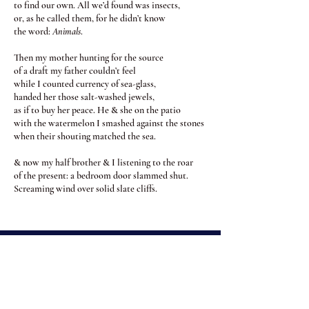
to find our own. All we’d found was insects,
or, as he called them, for he didn’t know
the word:
Animals
.
Then my mother hunting for the source
of a draft my father couldn’t feel
while I counted currency of sea-glass,
handed her those salt-washed jewels,
as if to buy her peace. He & she on the patio
with the watermelon I smashed against the stones
when their shouting matched the sea.
& now my half brother & I listening to the roar
of the present: a bedroom door slammed shut.
Screaming wind over solid slate cliffs.